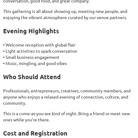
conversation, good food, and great company.
This gathering is all about showing up, meeting new people, and
enjoying the vibrant atmosphere curated by our venue partners.
Evening Highlights
• Welcome reception with global flair
• Light activities to spark conversation
• Small business engagement
• Music, mingling, and good vibes
Who Should Attend
Professionals, entrepreneurs, creatives, community members, and
anyone who enjoys a relaxed evening of connection, culture, and
community.
This is a come-as-you-are kind of night. Bring a friend or meet new
ones while you’re there.
Cost and Registration