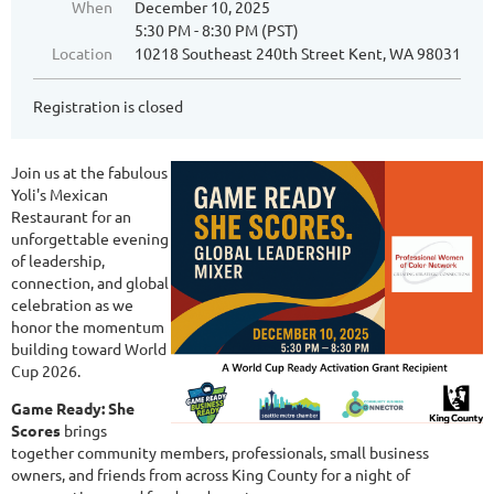
When
December 10, 2025
5:30 PM - 8:30 PM (PST)
Location
10218 Southeast 240th Street Kent, WA 98031
Registration is closed
Join us at the fabulous
Yoli's Mexican
Restaurant for an
unforgettable evening
of leadership,
connection, and global
celebration as we
honor the momentum
building toward World
Cup 2026.
Game Ready: She
Scores
brings
together community members, professionals, small business
owners, and friends from across King County for a night of