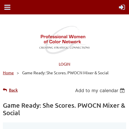
LOGIN
Home
Game Ready: She Scores. PWOCN Mixer & Social
Back
Add to my calendar
Game Ready: She Scores. PWOCN Mixer &
Social