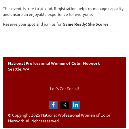
This event is free to attend. Registration helps us manage capacity
and ensure an enjoyable experience for everyone.
Reserve your spot and join us for
Game Ready: She Scores
.
National Professional Women of Color Network
Seattle, WA
Let's Get Social!
© Copyright 2025 National Professional Women of Color
Network. All rights reserved.